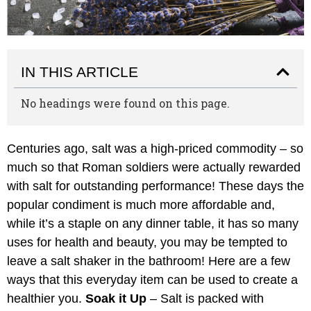
IN THIS ARTICLE
No headings were found on this page.
Centuries ago, salt was a high-priced commodity – so
much so that Roman soldiers were actually rewarded
with salt for outstanding performance! These days the
popular condiment is much more affordable and,
while it’s a staple on any dinner table, it has so many
uses for health and beauty, you may be tempted to
leave a salt shaker in the bathroom! Here are a few
ways that this everyday item can be used to create a
healthier you.
Soak it Up
– Salt is packed with