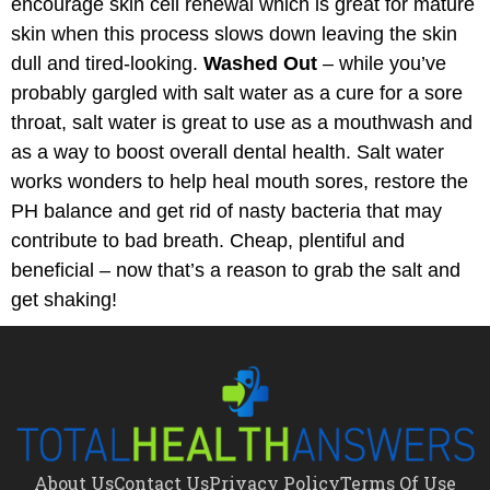
encourage skin cell renewal which is great for mature
skin when this process slows down leaving the skin
dull and tired-looking.
Washed Out
– while you’ve
probably gargled with salt water as a cure for a sore
throat, salt water is great to use as a mouthwash and
as a way to boost overall dental health. Salt water
works wonders to help heal mouth sores, restore the
PH balance and get rid of nasty bacteria that may
contribute to bad breath. Cheap, plentiful and
beneficial – now that’s a reason to grab the salt and
get shaking!
About Us
Contact Us
Privacy Policy
Terms Of Use