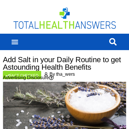
Add Salt in your Daily Routine to get
Astounding Health Benefits
By
tha_wers
FACT CHECKED
Advertising Disclosure