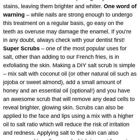
stains, leaving them brighter and whiter.
One word of
warning
– while nails are strong enough to undergo
this treatment on a regular basis, go easy on the
teeth as overuse may damage the enamel. If you’re
in any doubt, always check with your dentist first!
Super Scrubs
– one of the most popular uses for
salt, other than adding to our French fries, is in
exfoliating the skin. Making a DIY salt scrub is simple
– mix salt with coconut oil (or other natural oil such as
jojoba or sweet almond), add a small amount of
honey and an essential oil (optional!) and you have
an awesome scrub that will remove any dead cells to
reveal brighter, glowing skin. Scrubs can also be
applied to the face and lips using a mix with a higher
oil to salt ratio which will reduce the risk of irritation
and redness. Applying salt to the skin can also