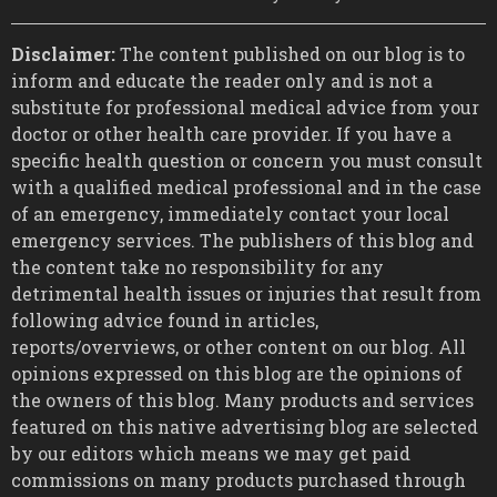
Disclaimer:
The content published on our blog is to
inform and educate the reader only and is not a
substitute for professional medical advice from your
doctor or other health care provider. If you have a
specific health question or concern you must consult
with a qualified medical professional and in the case
of an emergency, immediately contact your local
emergency services. The publishers of this blog and
the content take no responsibility for any
detrimental health issues or injuries that result from
following advice found in articles,
reports/overviews, or other content on our blog. All
opinions expressed on this blog are the opinions of
the owners of this blog. Many products and services
featured on this native advertising blog are selected
by our editors which means we may get paid
commissions on many products purchased through