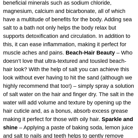
beneficial minerals such as sodium chloride,
magnesium, calcium and bicarbonate, all of which
have a multitude of benefits for the body. Adding sea
salt to a bath not only helps the body relax but
supports detoxification and circulation. In addition to
this, it can ease inflammation, making it perfect for
muscle aches and pains.
Beach-Hair Beauty
– Who
doesn’t love that ultra-textured and tousled beach-
hair look? With the help of salt you can achieve this
look without ever having to hit the sand (although we
highly recommend that too!) – simply spray a solution
of salt water on the hair and finger dry. The salt in the
water will add volume and texture by opening up the
hair cuticle and, as a bonus, absorb excess grease
making it perfect for those with oily hair.
Sparkle and
shine
– Applying a paste of baking soda, lemon juice
and salt to nails and teeth helps to gently remove